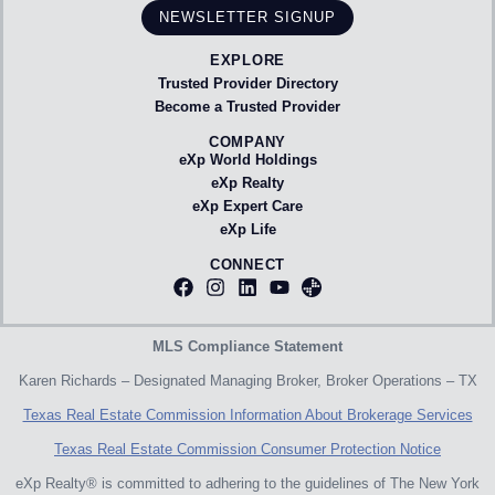
NEWSLETTER SIGNUP
EXPLORE
Trusted Provider Directory
Become a Trusted Provider
COMPANY
eXp World Holdings
eXp Realty
eXp Expert Care
eXp Life
CONNECT
MLS Compliance Statement
Karen Richards – Designated Managing Broker, Broker Operations – TX
Texas Real Estate Commission Information About Brokerage Services
Texas Real Estate Commission Consumer Protection Notice
eXp Realty® is committed to adhering to the guidelines of The New York