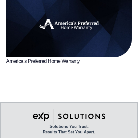
America’s Preferred Home Warranty
Solutions You Trust.
Results That Set You Apart.