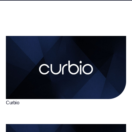
Curbio