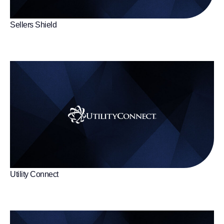
Sellers Shield
Utility Connect