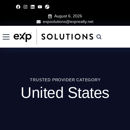
August 6, 2026
expsolutions@exprealty.net
TRUSTED PROVIDER CATEGORY
United States