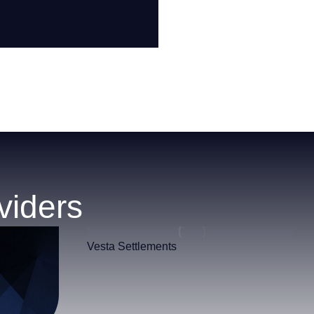
viders
Vesta Settlements