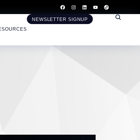
NEWSLETTER SIGNUP
ESOURCES