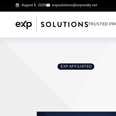
August 6, 2026
expsolutions@exprealty.net
TRUSTED PR
EXP AFFILIATED