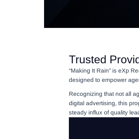
Trusted Provi
“Making It Rain” is eXp Re
designed to empower agents
Recognizing that not all ag
digital advertising, this pr
steady influx of quality lea