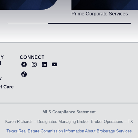
Prime Corporate Services
NY
CONNECT
d
y
t Care
MLS Compliance Statement
Karen Richards – Designated Managing Broker, Broker Operations – TX
Texas Real Estate Commission Information About Brokerage Services