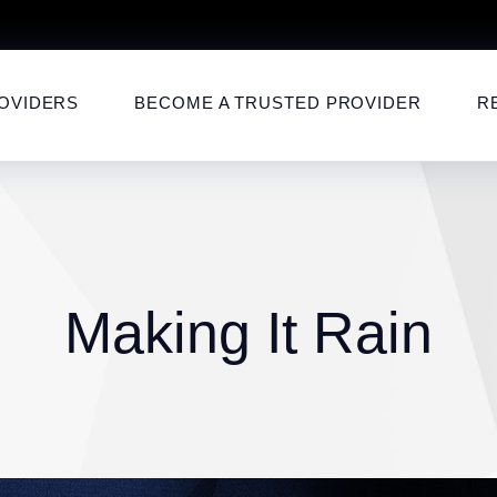
OVIDERS
BECOME A TRUSTED PROVIDER
R
Making It Rain