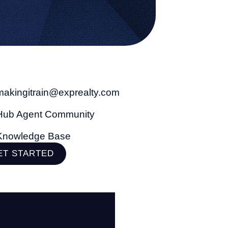
makingitrain@exprealty.com
Hub Agent Community
Knowledge Base
ET STARTED