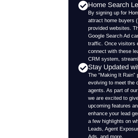
Home Search L
By signing up for Ho
attract home buyers (a
provided websites. Th
Google Search Ad cam
traffic. Once visitor
connect with these le
CRM system, streamli
Stay Updated wi
The “Making It Rain” 
evolving to meet the 
agents. As part of ou
we are excited to giv
upcoming features and 
enhance your lead gen
a few highlights on w
Leads, Agent Exposu
Ads, and more.