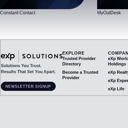
Constant Contact
MyOutDesk
EXPLORE
COMPA
Trusted Provider
eXp Worl
Directory
Holdings
Solutions You Trust.
Results That Set You Apart.
Become a Trusted
eXp Realt
Provider
eXp Exper
NEWSLETTER SIGNUP
eXp Life