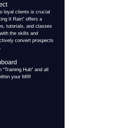
ect
o loyal clients is crucial
ng It Rain” offers a
es, tutorials, and classes
with the skills and
ctively convert prospects
.
hboard
 “Training Hub” and all
within your MIR