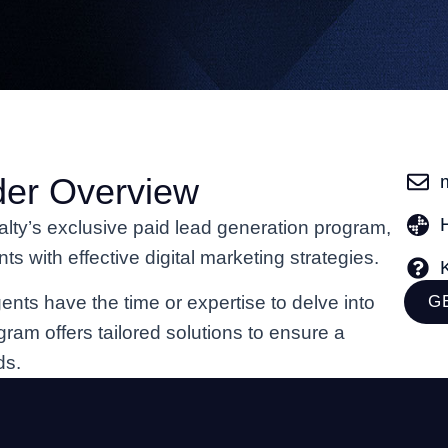
der Overview
alty’s exclusive paid lead generation program,
 with effective digital marketing strategies.
ents have the time or expertise to delve into
G
ogram offers tailored solutions to ensure a
ds.