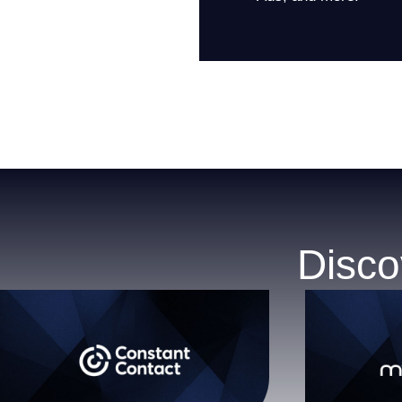
Disco