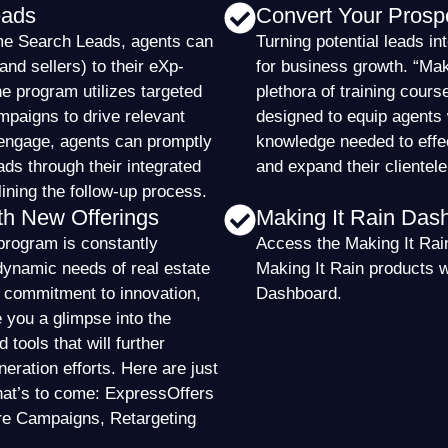
eads
Convert Your Prosp
me Search Leads, agents can
Turning potential leads int
nd sellers) to their eXp-
for business growth. “Maki
e program utilizes targeted
plethora of training cours
paigns to drive relevant
designed to equip agents 
s engage, agents can promptly
knowledge needed to effe
ads through their integrated
and expand their clientele
ning the follow-up process.
th New Offerings
Making It Rain Das
program is constantly
Access the Making It Rain
dynamic needs of real estate
Making It Rain products 
r commitment to innovation,
Dashboard.
e you a glimpse into the
tools that will further
eration efforts. Here are just
hat’s to come: ExpressOffers
re Campaigns, Retargeting