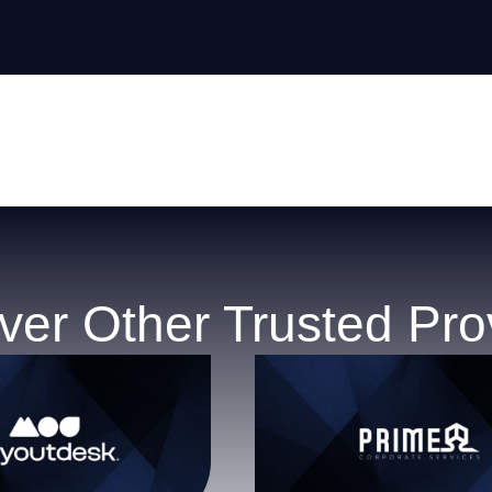
ver Other Trusted Pro